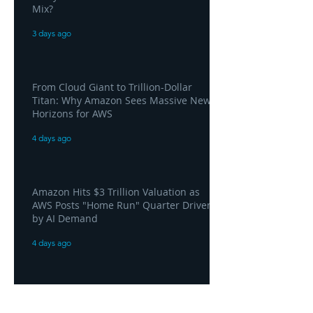
Mix?
3 days ago
From Cloud Giant to Trillion-Dollar
Titan: Why Amazon Sees Massive New
Horizons for AWS
4 days ago
Amazon Hits $3 Trillion Valuation as
AWS Posts "Home Run" Quarter Driven
by AI Demand
4 days ago
AWS and Superblocks Bring Secure
"Vibe Coding" Inside the Enterprise