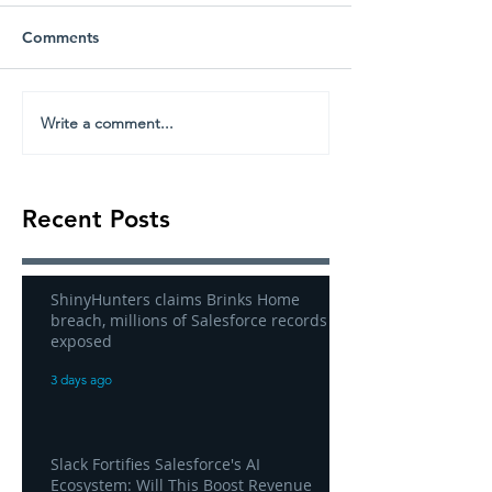
Comments
Write a comment...
Recent Posts
ShinyHunters claims Brinks Home
breach, millions of Salesforce records
exposed
3 days ago
Slack Fortifies Salesforce's AI
Ecosystem: Will This Boost Revenue