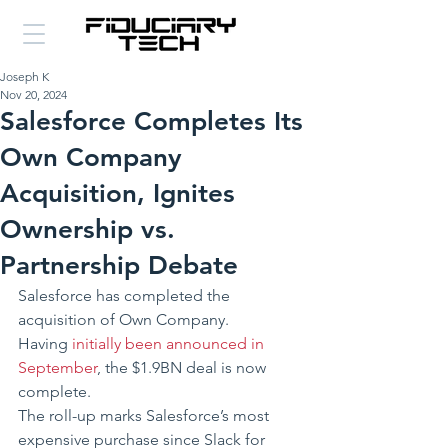
Joseph K
Nov 20, 2024
Salesforce Completes Its
Own Company
Acquisition, Ignites
Ownership vs.
Partnership Debate
Salesforce has completed the 
acquisition of Own Company.
Having 
initially been announced in 
September
, the $1.9BN deal is now 
complete.
The roll-up marks Salesforce’s most 
expensive purchase since Slack for 