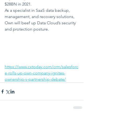
$28BN in 2021.
As a specialist in SaaS data backup, 
management, and recovery solutions, 
Own will beef up Data Cloud’s security 
and protection posture.
https://www.cxtoday.com/crm/salesforc
e-rolls-up-own-company-ignites-
ownership-v-partnership-debate/