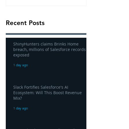
Recent Posts
ShinyHunters claims Brinks Home
breach, millions of Salesforce records
exposed
1 day ago
Slack Fortifies Salesforce's AI
Ecosystem: Will This Boost Revenue
Mix?
1 day ago