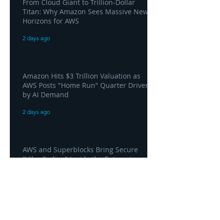
From Cloud Giant to Trillion-Dollar
Titan: Why Amazon Sees Massive New
Horizons for AWS
2 days ago
Amazon Hits $3 Trillion Valuation as
AWS Posts "Home Run" Quarter Driven
by AI Demand
2 days ago
AWS and Superblocks Bring Secure
"Vibe Coding" Inside the Enterprise
Private Cloud
2 days ago