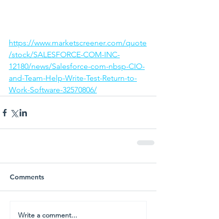
https://www.marketscreener.com/quote
/stock/SALESFORCE-COM-INC-
12180/news/Salesforce-com-nbsp-CIO-
and-Team-Help-Write-Test-Return-to-
Work-Software-32570806/
Comments
Write a comment...