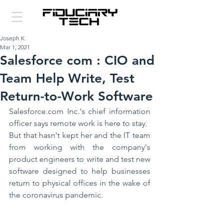
Joseph K
Mar 1, 2021
Salesforce com : CIO and
Team Help Write, Test
Return-to-Work Software
Salesforce.com Inc.'s chief information 
officer says remote work is here to stay.
But that hasn't kept her and the IT team 
from working with the company's 
product engineers to write and test new 
software designed to help businesses 
return to physical offices in the wake of 
the coronavirus pandemic.