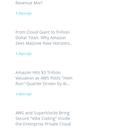
Revenue Mix?
3 days ago
From Cloud Giant to Trillion-
Dollar Titan: Why Amazon
Sees Massive New Horizons
for AWS
3 days ago
Amazon Hits $3 Trillion
Valuation as AWS Posts "Home
Run" Quarter Driven by AI
Demand
3 days ago
AWS and Superblocks Bring
Secure "Vibe Coding" Inside
the Enterprise Private Cloud