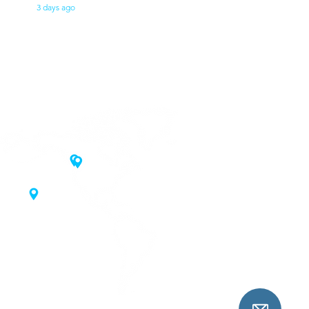
3 days ago