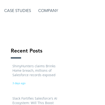
CASE STUDIES
COMPANY
Recent Posts
ShinyHunters claims Brinks
Home breach, millions of
Salesforce records exposed
3 days ago
Slack Fortifies Salesforce's AI
Ecosystem: Will This Boost