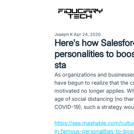
Joseph K
Apr 24, 2020
Here's how Salesfor
personalities to boos
sta
As organizations and businesse
have begun to realize that the c
motivated no longer applies. Whi
age of social distancing (no tha
COVID-19), such a strategy would
https://sea.mashable.com/cultu
in-famous-personalities-to-boos