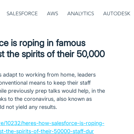
SALESFORCE
AWS
ANALYTICS
AUTODESK
ce is roping in famous
t the spirits of their 50,000
s adapt to working from home, leaders 
onventional means to keep their staff 
le previously prep talks would help, in the 
nks to the coronavirus, also known as 
 not yield any results. 
re/10232/heres-how-salesforce-is-roping-
t-the-spirits-of-their-50000-staff-dur