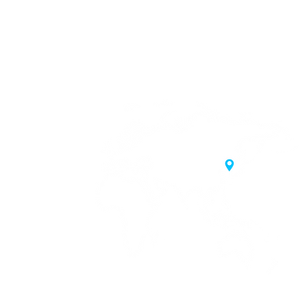
20 Samgae-ro,
 Korea