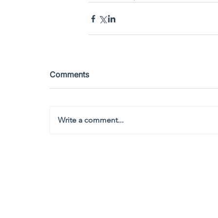
Comments
Write a comment...